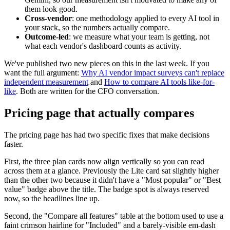
them look good.
Cross-vendor
: one methodology applied to every AI tool in
your stack, so the numbers actually compare.
Outcome-led
: we measure what your team is getting, not
what each vendor's dashboard counts as activity.
We've published two new pieces on this in the last week. If you
want the full argument:
Why AI vendor impact surveys can't replace
independent measurement
and
How to compare AI tools like-for-
like
. Both are written for the CFO conversation.
Pricing page that actually compares
The pricing page has had two specific fixes that make decisions
faster.
First, the three plan cards now align vertically so you can read
across them at a glance. Previously the Lite card sat slightly higher
than the other two because it didn't have a "Most popular" or "Best
value" badge above the title. The badge spot is always reserved
now, so the headlines line up.
Second, the "Compare all features" table at the bottom used to use a
faint crimson hairline for "Included" and a barely-visible em-dash