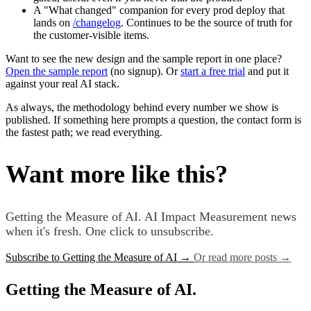
A "What changed" companion for every prod deploy that
lands on
/changelog
. Continues to be the source of truth for
the customer-visible items.
Want to see the new design and the sample report in one place?
Open the sample report
(no signup). Or
start a free trial
and put it
against your real AI stack.
As always, the methodology behind every number we show is
published. If something here prompts a question, the contact form is
the fastest path; we read everything.
Want more like this?
Getting the Measure of AI. AI Impact Measurement news
when it's fresh. One click to unsubscribe.
Subscribe to Getting the Measure of AI
→
Or read more posts
→
Getting the Measure of AI.