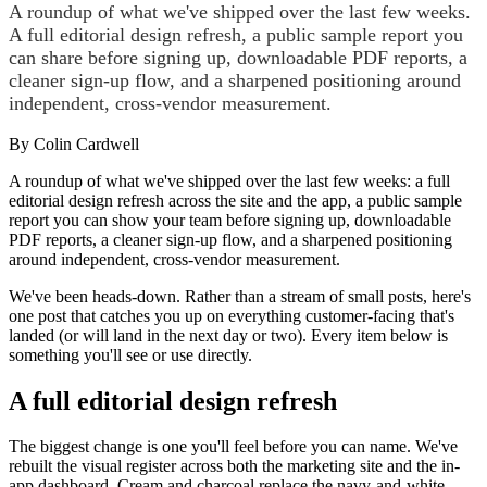
A roundup of what we've shipped over the last few weeks.
A full editorial design refresh, a public sample report you
can share before signing up, downloadable PDF reports, a
cleaner sign-up flow, and a sharpened positioning around
independent, cross-vendor measurement.
By
Colin Cardwell
A roundup of what we've shipped over the last few weeks: a full
editorial design refresh across the site and the app, a public sample
report you can show your team before signing up, downloadable
PDF reports, a cleaner sign-up flow, and a sharpened positioning
around independent, cross-vendor measurement.
We've been heads-down. Rather than a stream of small posts, here's
one post that catches you up on everything customer-facing that's
landed (or will land in the next day or two). Every item below is
something you'll see or use directly.
A full editorial design refresh
The biggest change is one you'll feel before you can name. We've
rebuilt the visual register across both the marketing site and the in-
app dashboard. Cream and charcoal replace the navy-and-white