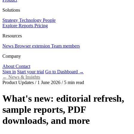
Solutions
Strategy
Technology
People
Explore Reports
Pricing
Resources
News
Browser extension
Team members
Company
About
Contact
Sign in
Start your trial
Go to Dashboard →
←
News & Insights
Product Updates
/
1 June 2026
/
5 min read
What's new: editorial refresh,
sample reports, PDF
downloads, and more