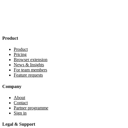
Product
Product
Pricing
Browser extension
News & Insights
For team members
Feature requests
Company
About
Contact
Partner programme
Sign in
Legal & Support