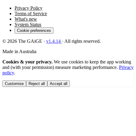
Privacy Policy
Terms of Service
What's new
System Status
Cookie preferences
© 2026 The GAiGE ·
v
1.4.14
· All rights reserved.
Made in Australia
Cookies & your privacy.
We use cookies to keep the app working
and (with your permission) measure marketing performance.
Privacy
policy
.
Customise
Reject all
Accept all