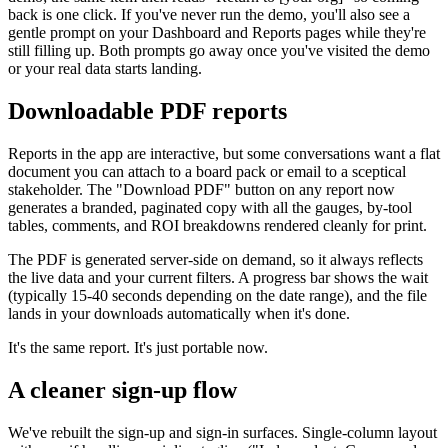
back is one click. If you've never run the demo, you'll also see a
gentle prompt on your Dashboard and Reports pages while they're
still filling up. Both prompts go away once you've visited the demo
or your real data starts landing.
Downloadable PDF reports
Reports in the app are interactive, but some conversations want a flat
document you can attach to a board pack or email to a sceptical
stakeholder. The "Download PDF" button on any report now
generates a branded, paginated copy with all the gauges, by-tool
tables, comments, and ROI breakdowns rendered cleanly for print.
The PDF is generated server-side on demand, so it always reflects
the live data and your current filters. A progress bar shows the wait
(typically 15-40 seconds depending on the date range), and the file
lands in your downloads automatically when it's done.
It's the same report. It's just portable now.
A cleaner sign-up flow
We've rebuilt the sign-up and sign-in surfaces. Single-column layout