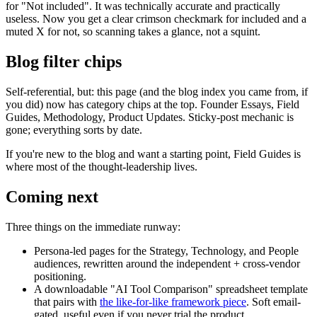
for "Not included". It was technically accurate and practically
useless. Now you get a clear crimson checkmark for included and a
muted X for not, so scanning takes a glance, not a squint.
Blog filter chips
Self-referential, but: this page (and the blog index you came from, if
you did) now has category chips at the top. Founder Essays, Field
Guides, Methodology, Product Updates. Sticky-post mechanic is
gone; everything sorts by date.
If you're new to the blog and want a starting point, Field Guides is
where most of the thought-leadership lives.
Coming next
Three things on the immediate runway:
Persona-led pages for the Strategy, Technology, and People
audiences, rewritten around the independent + cross-vendor
positioning.
A downloadable "AI Tool Comparison" spreadsheet template
that pairs with
the like-for-like framework piece
. Soft email-
gated, useful even if you never trial the product.