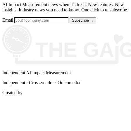
AI Impact Measurement news when it's fresh. New features. New
insights. Industry news you need to know. One click to unsubscribe.
Email
Subscribe
→
Independent AI Impact Measurement.
Independent · Cross-vendor · Outcome-led
Created by