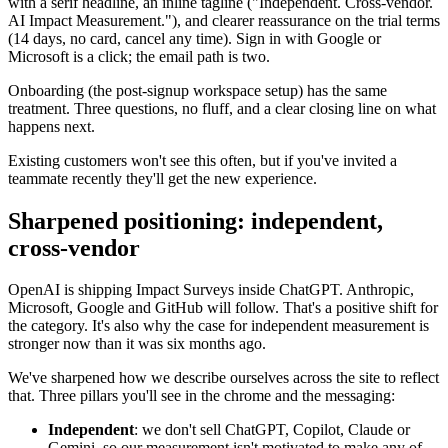
with a serif headline, an inline tagline ("Independent. Cross-vendor.
AI Impact Measurement."), and clearer reassurance on the trial terms
(14 days, no card, cancel any time). Sign in with Google or
Microsoft is a click; the email path is two.
Onboarding (the post-signup workspace setup) has the same
treatment. Three questions, no fluff, and a clear closing line on what
happens next.
Existing customers won't see this often, but if you've invited a
teammate recently they'll get the new experience.
Sharpened positioning: independent,
cross-vendor
OpenAI is shipping Impact Surveys inside ChatGPT. Anthropic,
Microsoft, Google and GitHub will follow. That's a positive shift for
the category. It's also why the case for independent measurement is
stronger now than it was six months ago.
We've sharpened how we describe ourselves across the site to reflect
that. Three pillars you'll see in the chrome and the messaging:
Independent
: we don't sell ChatGPT, Copilot, Claude or
Gemini, so our measurement isn't motivated to make any of