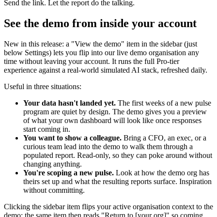
Send the link. Let the report do the talking.
See the demo from inside your account
New in this release: a "View the demo" item in the sidebar (just
below Settings) lets you flip into our live demo organisation any
time without leaving your account. It runs the full Pro-tier
experience against a real-world simulated AI stack, refreshed daily.
Useful in three situations:
Your data hasn't landed yet.
The first weeks of a new pulse
program are quiet by design. The demo gives you a preview
of what your own dashboard will look like once responses
start coming in.
You want to show a colleague.
Bring a CFO, an exec, or a
curious team lead into the demo to walk them through a
populated report. Read-only, so they can poke around without
changing anything.
You're scoping a new pulse.
Look at how the demo org has
theirs set up and what the resulting reports surface. Inspiration
without committing.
Clicking the sidebar item flips your active organisation context to the
demo; the same item then reads "Return to [your org]" so coming