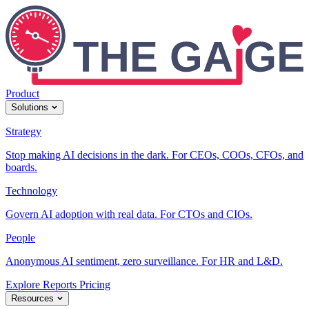
Product
Solutions
Strategy
Stop making AI decisions in the dark. For CEOs, COOs, CFOs, and
boards.
Technology
Govern AI adoption with real data. For CTOs and CIOs.
People
Anonymous AI sentiment, zero surveillance. For HR and L&D.
Explore Reports
Pricing
Resources