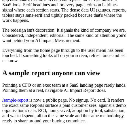
SaaS look. Serif headlines anchor every page; crimson hairlines
signal where each section starts. The dense data UI (gauges, reports,
tables) stays sans-serif and tightly packed because that's where the
work happens.
The redesign isn't decoration. It signals the kind of company we are.
Considered, independent, editorial. The same kind of attention you'd
want behind your AI Impact Measurement.
Everything from the home page through to the user menu has been
touched. If something looks off on your screen, refresh once and let
us know.
A sample report anyone can view
Pointing a CFO or an exec team at a SaaS landing page rarely lands.
Pointing them at a real, navigable AI Impact Report does.
/sample-report
is now a public page. No signup. No card. It renders
the exact same Reports surface a paid customer sees, against a demo
organisation's data. ROI, hours saved, adoption by tool, satisfaction,
and wasted spend, all on the same scale and the same methodology,
ready to share around your buying committee.