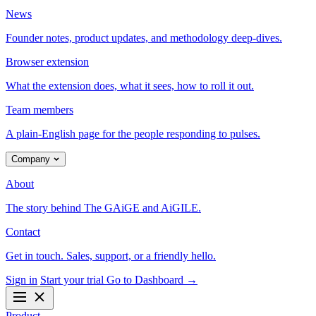
News
Founder notes, product updates, and methodology deep-dives.
Browser extension
What the extension does, what it sees, how to roll it out.
Team members
A plain-English page for the people responding to pulses.
Company
About
The story behind The GAiGE and AiGILE.
Contact
Get in touch. Sales, support, or a friendly hello.
Sign in
Start your trial
Go to Dashboard
→
Product