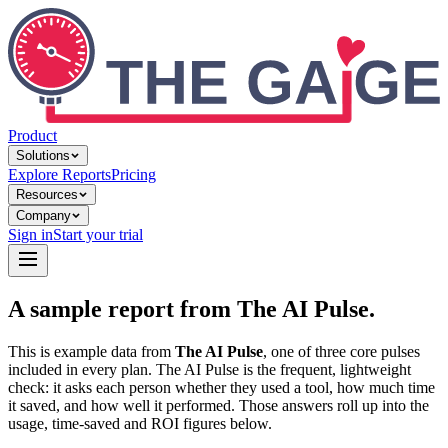
Product
Solutions
Explore Reports
Pricing
Resources
Company
Sign in
Start your trial
A sample report from The AI Pulse.
This is example data from
The AI Pulse
, one of three core pulses
included in every plan. The AI Pulse is the frequent, lightweight
check: it asks each person whether they used a tool, how much time
it saved, and how well it performed. Those answers roll up into the
usage, time-saved and ROI figures below.