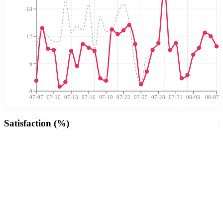
18
12
6
0
07-07
07-10
07-13
07-16
07-19
07-22
07-25
07-28
07-31
08-03
08-07
Satisfaction (%)
100
75
50
25