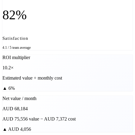
82%
Satisfaction
4.1 / 5 team average
ROI multiplier
10.2×
Estimated value ÷ monthly cost
▲
6%
Net value / month
AUD 68,184
AUD 75,556 value − AUD 7,372 cost
▲
AUD 4,056