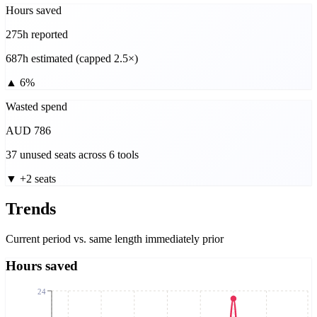
Hours saved
275h reported
687h estimated (capped 2.5×)
▲
6%
Wasted spend
AUD 786
37 unused seats across 6 tools
▼
+2 seats
Trends
Current period vs. same length immediately prior
Hours saved
24