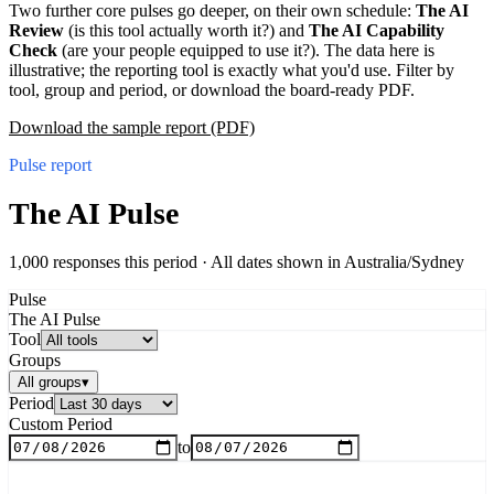
Two further core pulses go deeper, on their own schedule:
The AI
Review
(is this tool actually worth it?) and
The AI Capability
Check
(are your people equipped to use it?). The data here is
illustrative; the reporting tool is exactly what you'd use. Filter by
tool, group and period, or download the board-ready PDF.
Download the sample report (PDF)
Pulse report
The AI Pulse
1,000 responses this period ·
All dates shown in
Australia/Sydney
Pulse
The AI Pulse
Tool
Groups
All groups
▾
Period
Custom Period
to