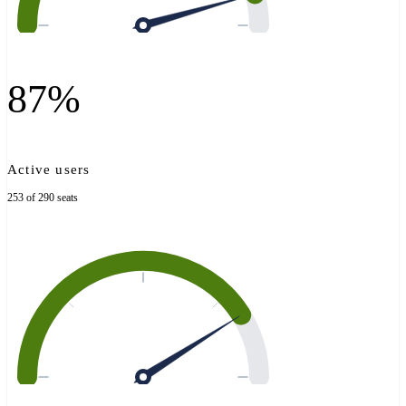
87%
Active users
253 of 290 seats