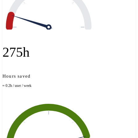
275h
Hours saved
≈ 0.2h / user / week