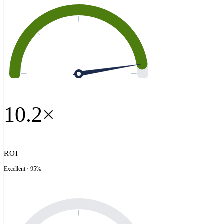
10.2×
ROI
Excellent · 95%