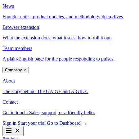
News
Founder notes, product updates, and methodology deep-dives.
Browser extension
What the extension does, what it sees, how to roll it out.
Team members
A plain-English page for the people responding to pulses.
Company
About
The story behind The GAiGE and AiGILE.
Contact
Get in touch. Sales, support, or a friendly hello.
Sign in
Start your trial
Go to Dashboard
→
Product