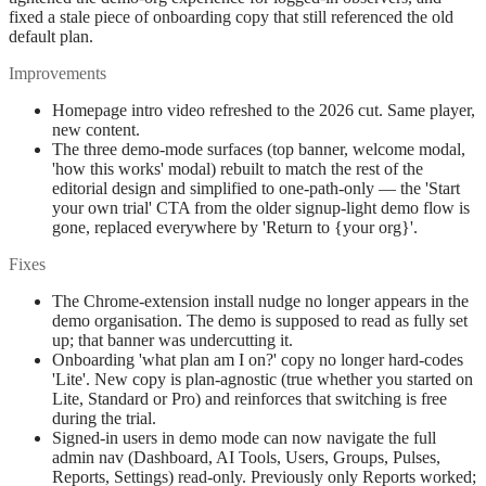
fixed a stale piece of onboarding copy that still referenced the old
default plan.
Improvements
Homepage intro video refreshed to the 2026 cut. Same player,
new content.
The three demo-mode surfaces (top banner, welcome modal,
'how this works' modal) rebuilt to match the rest of the
editorial design and simplified to one-path-only — the 'Start
your own trial' CTA from the older signup-light demo flow is
gone, replaced everywhere by 'Return to {your org}'.
Fixes
The Chrome-extension install nudge no longer appears in the
demo organisation. The demo is supposed to read as fully set
up; that banner was undercutting it.
Onboarding 'what plan am I on?' copy no longer hard-codes
'Lite'. New copy is plan-agnostic (true whether you started on
Lite, Standard or Pro) and reinforces that switching is free
during the trial.
Signed-in users in demo mode can now navigate the full
admin nav (Dashboard, AI Tools, Users, Groups, Pulses,
Reports, Settings) read-only. Previously only Reports worked;