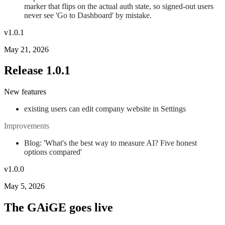
marker that flips on the actual auth state, so signed-out users
never see 'Go to Dashboard' by mistake.
v1.0.1
May 21, 2026
Release 1.0.1
New features
existing users can edit company website in Settings
Improvements
Blog: 'What's the best way to measure AI? Five honest
options compared'
v1.0.0
May 5, 2026
The GAiGE goes live