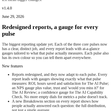
v1.4.0
June 29, 2026
Redesigned reports, a gauge for every
pulse
The biggest reporting update yet. Each of the three core pulses now
has a clear, distinct job, and every report leads with at-a-glance
gauges tailored to what that pulse actually measures. Each pulse also
has its own colour so you can tell them apart everywhere.
New features
Reports redesigned, and they now adapt to each pulse. Every
report leads with gauges showing exactly what that pulse
measures: ROI, hours saved and satisfaction for The AI Pulse;
an NPS gauge plus value, trust and 'would you miss it?' for
The AI Review; a confidence gauge for The AI Capability
Check. No more empty dials for metrics a pulse doesn't track.
A new Breakdowns section on every report shows how
people actually answered each question: the full distribution,
not just a single average.