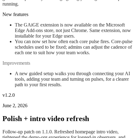
running.
New features
The GAiGE extension is now available on the Microsoft
Edge Add-ons store, not just Chrome. Same extension, now
installable for your Edge users.
You can now set how often each core pulse fires. Core-pulse
schedules used to be fixed; admins can adjust the cadence of
each one to suit how your team works.
Improvements
A new guided setup walks you through connecting your AI
tools, adding your team and turning on pulses, for a clearer
path to your first results.
v1.2.0
June 2, 2026
Polish + intro video refresh
Follow-up patch on 1.1.0. Refreshed homepage intro video,
tightened the demo-org experience for logged-in observers, and