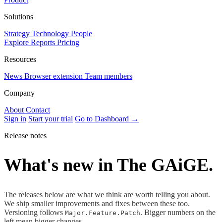
Solutions
Strategy
Technology
People
Explore Reports
Pricing
Resources
News
Browser extension
Team members
Company
About
Contact
Sign in
Start your trial
Go to Dashboard →
Release notes
What's new in The GAiGE.
The releases below are what we think are worth telling you about.
We ship smaller improvements and fixes between these too.
Versioning follows
. Bigger numbers on the
Major.Feature.Patch
left mean bigger changes.