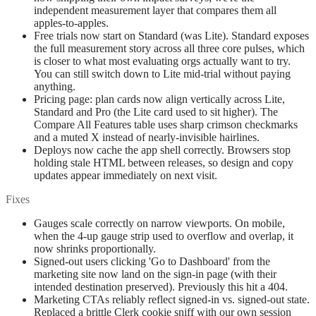
independent measurement layer that compares them all
apples-to-apples.
Free trials now start on Standard (was Lite). Standard exposes
the full measurement story across all three core pulses, which
is closer to what most evaluating orgs actually want to try.
You can still switch down to Lite mid-trial without paying
anything.
Pricing page: plan cards now align vertically across Lite,
Standard and Pro (the Lite card used to sit higher). The
Compare All Features table uses sharp crimson checkmarks
and a muted X instead of nearly-invisible hairlines.
Deploys now cache the app shell correctly. Browsers stop
holding stale HTML between releases, so design and copy
updates appear immediately on next visit.
Fixes
Gauges scale correctly on narrow viewports. On mobile,
when the 4-up gauge strip used to overflow and overlap, it
now shrinks proportionally.
Signed-out users clicking 'Go to Dashboard' from the
marketing site now land on the sign-in page (with their
intended destination preserved). Previously this hit a 404.
Marketing CTAs reliably reflect signed-in vs. signed-out state.
Replaced a brittle Clerk cookie sniff with our own session