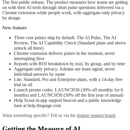
The first public release. The product measures how teams are getting
on with their AI tools through short pulse questions delivered via a
Chrome extension while people work, with aggregate-only privacy
by design.
New features
Three core pulses ship by default. The AI Pulse, The AI
Review, The AI Capability Check (Standard plans and above
unlock all three)
Chrome extension delivers pulses in the moment, never
interrupting flow
Reports with ROI breakdown by tool, by group, and by time
Aggregate-only privacy. Admins see team signal, never
individual answers by name
Lite, Standard, Pro and Enterprise plans, with a 14-day free
trial on all
Launch promo codes. LAUNCH30 (30% off monthly for 6
months) and LAUNCH50 (50% off the first year of annual)
Help Scout in-app support beacon and a public knowledge
base at help.thegaige.com
Want something specific? Tell us via the
feature request board
.
Getting the Measure of AI.