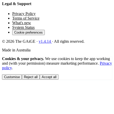
Legal & Support
Privacy Policy
Terms of Service
What's new
System Status
Cookie preferences
© 2026 The GAiGE ·
v
1.4.14
· All rights reserved.
Made in Australia
Cookies & your privacy.
We use cookies to keep the app working
and (with your permission) measure marketing performance.
Privacy
policy
.
Customise
Reject all
Accept all