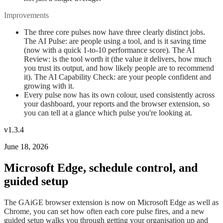
Improvements
The three core pulses now have three clearly distinct jobs.
The AI Pulse: are people using a tool, and is it saving time
(now with a quick 1-to-10 performance score). The AI
Review: is the tool worth it (the value it delivers, how much
you trust its output, and how likely people are to recommend
it). The AI Capability Check: are your people confident and
growing with it.
Every pulse now has its own colour, used consistently across
your dashboard, your reports and the browser extension, so
you can tell at a glance which pulse you're looking at.
v1.3.4
June 18, 2026
Microsoft Edge, schedule control, and
guided setup
The GAiGE browser extension is now on Microsoft Edge as well as
Chrome, you can set how often each core pulse fires, and a new
guided setup walks you through getting your organisation up and