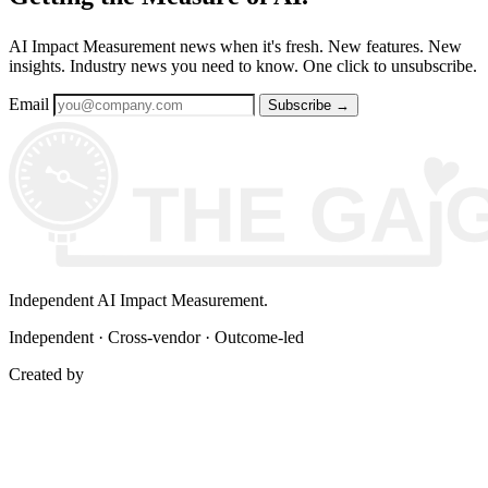
AI Impact Measurement news when it's fresh. New features. New
insights. Industry news you need to know. One click to unsubscribe.
Email
Subscribe
→
Independent AI Impact Measurement.
Independent · Cross-vendor · Outcome-led
Created by