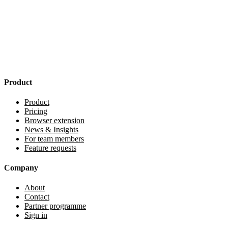
Product
Product
Pricing
Browser extension
News & Insights
For team members
Feature requests
Company
About
Contact
Partner programme
Sign in