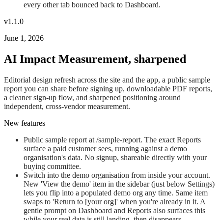
every other tab bounced back to Dashboard.
v1.1.0
June 1, 2026
AI Impact Measurement, sharpened
Editorial design refresh across the site and the app, a public sample
report you can share before signing up, downloadable PDF reports,
a cleaner sign-up flow, and sharpened positioning around
independent, cross-vendor measurement.
New features
Public sample report at /sample-report. The exact Reports
surface a paid customer sees, running against a demo
organisation's data. No signup, shareable directly with your
buying committee.
Switch into the demo organisation from inside your account.
New 'View the demo' item in the sidebar (just below Settings)
lets you flip into a populated demo org any time. Same item
swaps to 'Return to [your org]' when you're already in it. A
gentle prompt on Dashboard and Reports also surfaces this
while your real data is still landing, then disappears.