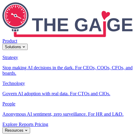
Product
Solutions
Strategy
Stop making AI decisions in the dark. For CEOs, COOs, CFOs, and
boards.
Technology
Govern AI adoption with real data. For CTOs and CIOs.
People
Anonymous AI sentiment, zero surveillance. For HR and L&D.
Explore Reports
Pricing
Resources