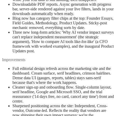
Downloadable PDF reports. Async generation with progress
bar, server-side rendered against your live filters, lands in your
downloads automatically when ready.
Blog now has category filter chips at the top: Founder Essays,
Field Guides, Methodology, Product Updates. Sticky-post
mechanic removed, everything sorts by date.
Three new long-form articles: 'Why AI vendor impact surveys
can't replace independent measurement' (the strategic
argument), 'How to compare AI tools like-for-like' (a CFO
framework with worked examples), and the inaugural Product
Updates post.
Improvements
Full editorial design refresh across the marketing site and the
dashboard. Cream surface, serif headlines, crimson hairlines.
Dense data UI (gauges, reports, tables) stays sans-serif
because that's where the work happens.
Cleaner sign-up and onboarding flow. Single-column layout,
serif headline, Google and Microsoft SSO, and the trial
reassurance ('14 days free, no card, cancel any time') front and
centre.
Sharpened positioning across the site: Independent, Cross-
vendor, Outcome-led. Reflects the reality that vendors are
now shipping their own impact surveys; we're the