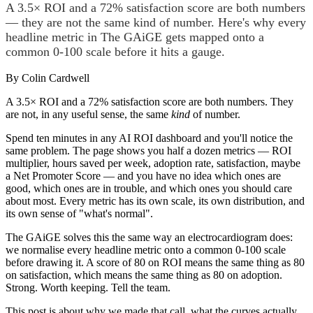
A 3.5× ROI and a 72% satisfaction score are both numbers
— they are not the same kind of number. Here's why every
headline metric in The GAiGE gets mapped onto a
common 0-100 scale before it hits a gauge.
By
Colin Cardwell
A 3.5× ROI and a 72% satisfaction score are both numbers. They
are not, in any useful sense, the same
kind
of number.
Spend ten minutes in any AI ROI dashboard and you'll notice the
same problem. The page shows you half a dozen metrics — ROI
multiplier, hours saved per week, adoption rate, satisfaction, maybe
a Net Promoter Score — and you have no idea which ones are
good, which ones are in trouble, and which ones you should care
about most. Every metric has its own scale, its own distribution, and
its own sense of "what's normal".
The GAiGE solves this the same way an electrocardiogram does:
we normalise every headline metric onto a common 0-100 scale
before drawing it. A score of 80 on ROI means the same thing as 80
on satisfaction, which means the same thing as 80 on adoption.
Strong. Worth keeping. Tell the team.
This post is about why we made that call, what the curves actually