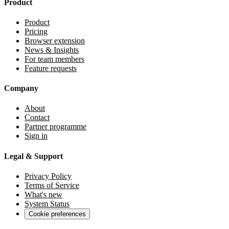
Product
Product
Pricing
Browser extension
News & Insights
For team members
Feature requests
Company
About
Contact
Partner programme
Sign in
Legal & Support
Privacy Policy
Terms of Service
What's new
System Status
Cookie preferences