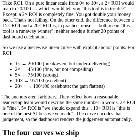
Take ROI. On a pure linear scale from 0× to 10×, a 2× ROI would
map to 20/100 — which would tell you "this tool is in trouble".
Except: a 2× ROI is completely fine. You got double your money
back. That's not failing. On the other end, the difference between a
15× ROI and a 20× ROI is, in practice, noise — both mean "this
tool is a runaway winner"; neither needs a further 20 points of
dashboard celebration.
So we use a piecewise-linear curve with explicit anchor points. For
ROI:
1× → 20/100 (break-even, but under-delivering)
2× → 45/100 (fine, but not compelling)
5× → 75/100 (strong)
10× → 95/100 (excellent)
20×+ → 100/100 (celebrate; the gain flattens)
The anchors aren't arbitrary. They reflect how a reasonable
leadership team would describe the same number in words. 2× ROI
is "fine". 5× ROI is "we should expand this". 10× ROI is "this is
one of the best AI bets we've made". The curve encodes that
judgement, so the dashboard renders the judgement automatically.
The four curves we ship