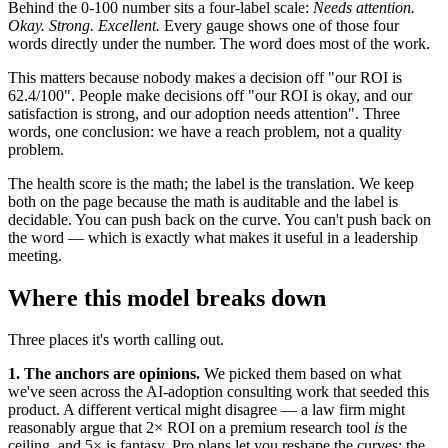
Behind the 0-100 number sits a four-label scale:
Needs attention.
Okay. Strong. Excellent.
Every gauge shows one of those four
words directly under the number. The word does most of the work.
This matters because nobody makes a decision off "our ROI is
62.4/100". People make decisions off "our ROI is okay, and our
satisfaction is strong, and our adoption needs attention". Three
words, one conclusion: we have a reach problem, not a quality
problem.
The health score is the math; the label is the translation. We keep
both on the page because the math is auditable and the label is
decidable. You can push back on the curve. You can't push back on
the word — which is exactly what makes it useful in a leadership
meeting.
Where this model breaks down
Three places it's worth calling out.
1. The anchors are opinions.
We picked them based on what
we've seen across the AI-adoption consulting work that seeded this
product. A different vertical might disagree — a law firm might
reasonably argue that 2× ROI on a premium research tool
is
the
ceiling, and 5× is fantasy. Pro plans let you reshape the curves; the