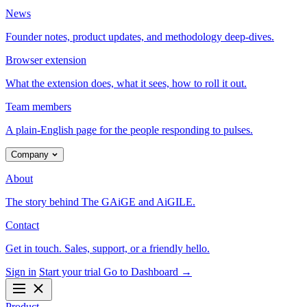
News
Founder notes, product updates, and methodology deep-dives.
Browser extension
What the extension does, what it sees, how to roll it out.
Team members
A plain-English page for the people responding to pulses.
Company
About
The story behind The GAiGE and AiGILE.
Contact
Get in touch. Sales, support, or a friendly hello.
Sign in
Start your trial
Go to Dashboard
→
Product