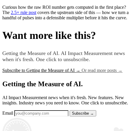
Curious how the raw ROI number gets computed in the first place?
The
2.5× rule post
covers the upstream side of this — how we turn a
handful of pulses into a defensible multiplier before it hits the curve.
Want more like this?
Getting the Measure of AI. AI Impact Measurement news
when it's fresh. One click to unsubscribe.
Subscribe to Getting the Measure of AI
→
Or read more posts
→
Getting the Measure of AI.
AI Impact Measurement news when it's fresh. New features. New
insights. Industry news you need to know. One click to unsubscribe.
Email
Subscribe
→