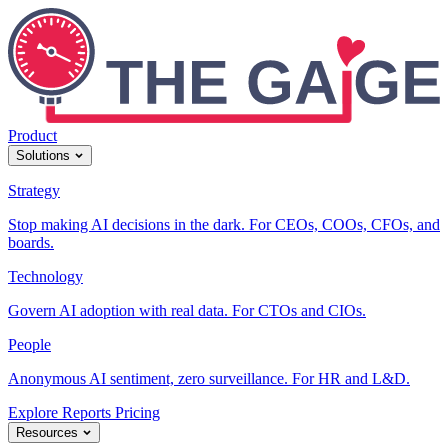
Product
Solutions
Strategy
Stop making AI decisions in the dark. For CEOs, COOs, CFOs, and
boards.
Technology
Govern AI adoption with real data. For CTOs and CIOs.
People
Anonymous AI sentiment, zero surveillance. For HR and L&D.
Explore Reports
Pricing
Resources