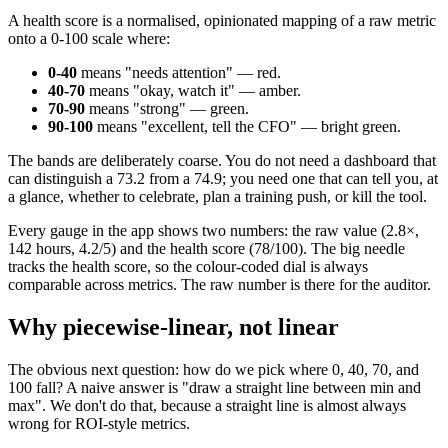
A health score is a normalised, opinionated mapping of a raw metric
onto a 0-100 scale where:
0-40
means "needs attention" — red.
40-70
means "okay, watch it" — amber.
70-90
means "strong" — green.
90-100
means "excellent, tell the CFO" — bright green.
The bands are deliberately coarse. You do not need a dashboard that
can distinguish a 73.2 from a 74.9; you need one that can tell you, at
a glance, whether to celebrate, plan a training push, or kill the tool.
Every gauge in the app shows two numbers: the raw value (2.8×,
142 hours, 4.2/5) and the health score (78/100). The big needle
tracks the health score, so the colour-coded dial is always
comparable across metrics. The raw number is there for the auditor.
Why piecewise-linear, not linear
The obvious next question: how do we pick where 0, 40, 70, and
100 fall? A naive answer is "draw a straight line between min and
max". We don't do that, because a straight line is almost always
wrong for ROI-style metrics.