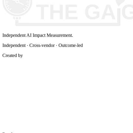
Independent AI Impact Measurement.
Independent · Cross-vendor · Outcome-led
Created by