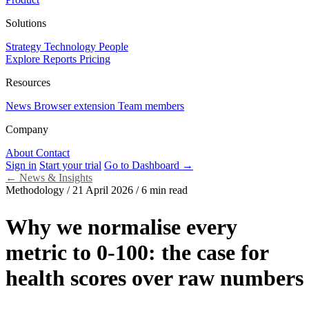
Solutions
Strategy
Technology
People
Explore Reports
Pricing
Resources
News
Browser extension
Team members
Company
About
Contact
Sign in
Start your trial
Go to Dashboard →
←
News & Insights
Methodology
/
21 April 2026
/
6 min read
Why we normalise every
metric to 0-100: the case for
health scores over raw numbers