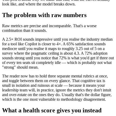
look like, and where the model breaks down.
The problem with raw numbers
Raw metrics are precise and incomparable. That's a worse
combination than it sounds.
A 2.5× ROI sounds impressive until you realise the industry median
for a tool like Copilot is closer to 4×. A 65% satisfaction sounds
mediocre until you realise it maps to roughly 3.25 out of 5 on a
survey where the pragmatic ceiling is about 4.3. A 72% adoption
sounds strong until you notice that 72% is what you'd get if three out
of every ten seats sit completely idle — which is probably not what
"strong" should mean.
The reader now has to hold three separate mental rubrics at once,
and toggle between them on every glance. That cognitive tax is
small in isolation and ruinous at scale — because it means your
leadership team will, in practice, ignore the metrics they don't intuit
and over-rotate on the ones they do. Usually that's the dollar figure,
which is the one most vulnerable to methodology disagreement.
What a health score gives you instead