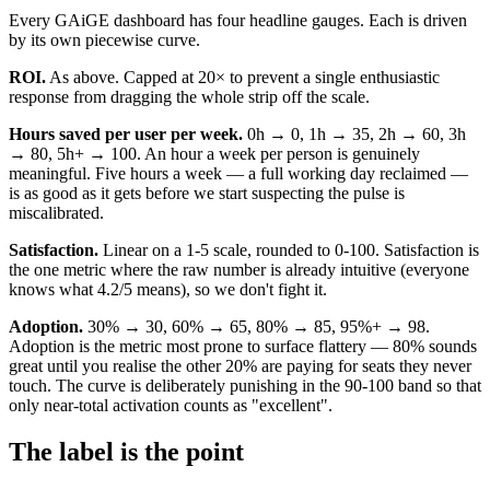
Every GAiGE dashboard has four headline gauges. Each is driven
by its own piecewise curve.
ROI.
As above. Capped at 20× to prevent a single enthusiastic
response from dragging the whole strip off the scale.
Hours saved per user per week.
0h → 0, 1h → 35, 2h → 60, 3h
→ 80, 5h+ → 100. An hour a week per person is genuinely
meaningful. Five hours a week — a full working day reclaimed —
is as good as it gets before we start suspecting the pulse is
miscalibrated.
Satisfaction.
Linear on a 1-5 scale, rounded to 0-100. Satisfaction is
the one metric where the raw number is already intuitive (everyone
knows what 4.2/5 means), so we don't fight it.
Adoption.
30% → 30, 60% → 65, 80% → 85, 95%+ → 98.
Adoption is the metric most prone to surface flattery — 80% sounds
great until you realise the other 20% are paying for seats they never
touch. The curve is deliberately punishing in the 90-100 band so that
only near-total activation counts as "excellent".
The label is the point