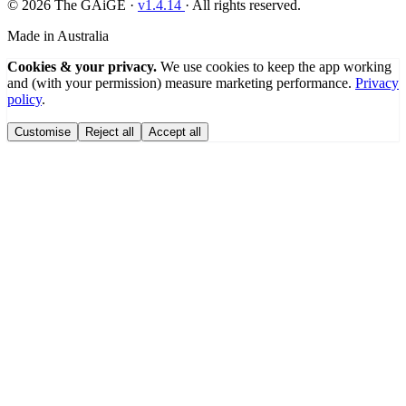
© 2026 The GAiGE ·
v
1.4.14
· All rights reserved.
Made in Australia
Cookies & your privacy.
We use cookies to keep the app working
and (with your permission) measure marketing performance.
Privacy
policy
.
Customise
Reject all
Accept all