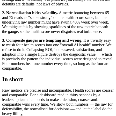
defaults are defaults, not laws of physics.
2. Normalisation hides volatility.
A metric bouncing between 65
and 75 reads as "stable strong" on the health-score scale, but the
underlying raw number might have swung 40% week over week.
We mitigate this by showing sparklines of the raw metric beneath
the gauge, so the health score never disguises real turbulence.
3. Composite gauges are tempting and wrong.
It is trivially easy
to mush four health scores into one "overall AI health" number. We
refuse to do it. Collapsing ROI, hours saved, satisfaction, and
adoption into a single figure destroys the diagnostic value — which
is precisely the pattern the individual scores were designed to reveal.
Four numbers beat one number every time, so long as the four are
comparable.
In short
Raw metrics are precise and incomparable. Health scores are coarser
and comparable. For a dashboard read in thirty seconds by a
leadership team that needs to make a decision, coarser-and-
comparable wins every time. We show both numbers — the raw for
defensibility, the normalised for decisions — and let the label do the
heavy lifting.