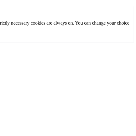
rictly necessary cookies are always on. You can change your choice