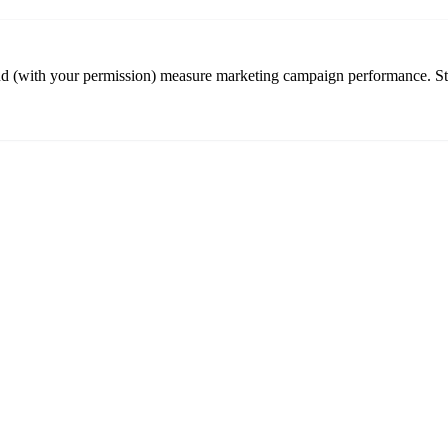
nd (with your permission) measure marketing campaign performance. St