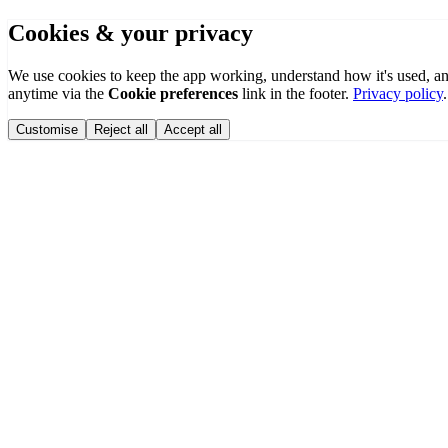
Cookies & your privacy
We use cookies to keep the app working, understand how it's used, a
anytime via the
Cookie preferences
link in the footer.
Privacy policy
.
Customise
Reject all
Accept all